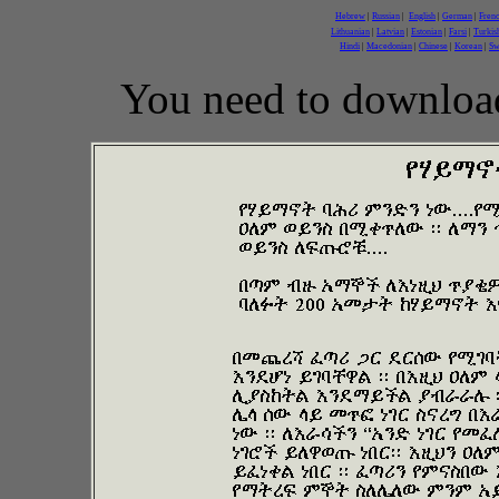
Hebrew
|
Russian
|
English
|
German
|
Fren
Lithuanian
|
Latvian
|
Estonian
|
Farsi
|
Turkis
Hindi
|
Macedonian
|
Chinese
|
Korean
|
Sw
You need to downloa