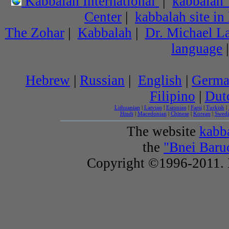
Kabbalah International
|
kabbalah
Center
|
kabbalah site in
The Zohar
|
Kabbalah
|
Dr. Michael L
language
Hebrew
|
Russian
|
English
|
Germ
Filipino
|
Dut
Lithuanian
|
Latvian
|
Estonian
|
Farsi
|
Turkish
|
Hindi
|
Macedonian
|
Chinese
|
Korean
|
Swedi
The website
kabba
the
"Bnei Baru
Copyright ©1996-2011. B