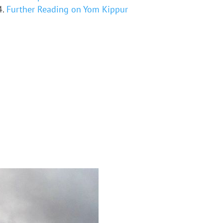
Further Reading on Yom Kippur