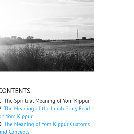
CONTENTS
The Spiritual Meaning of Yom Kippur
The Meaning of the Jonah Story Read
on Yom Kippur
The Meaning of Yom Kippur Customs
and Concepts