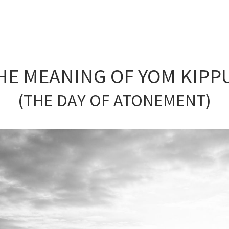
HE MEANING OF YOM KIPP
(THE DAY OF ATONEMENT)