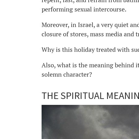
performing sexual intercourse.
Moreover, in Israel, a very quiet a
closure of stores, mass media and t
Why is this holiday treated with s
Also, what is the meaning behind i
solemn character?
THE SPIRITUAL MEANI