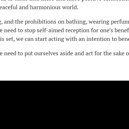
 peaceful and harmonious world.
, and the prohibitions on bathing, wearing perfu
e need to stop self-aimed reception for one’s benefi
 is set, we can start acting with an intention to ben
e need to put ourselves aside and act for the sake o