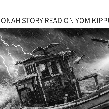
JONAH STORY READ ON YOM KIPP