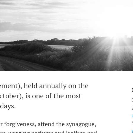
ment), held annually on the
tober), is one of the most
idays.
for forgiveness, attend the synagogue,
ing, wearing perfume and leather, and