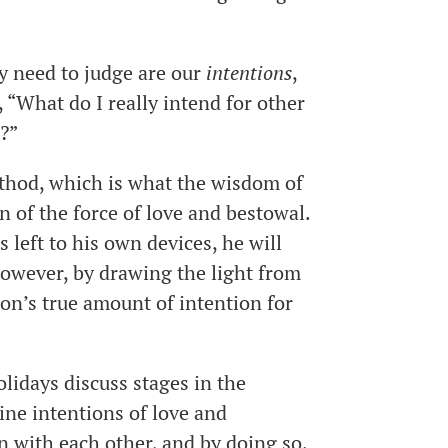
ly need to judge are our
intentions
,
, “What do I really intend for other
l?”
ethod, which is what the wisdom of
on of the force of love and bestowal.
s left to his own devices, he will
 However, by drawing the light from
son’s true amount of intention for
olidays discuss stages in the
ine intentions of love and
n with each other, and by doing so,