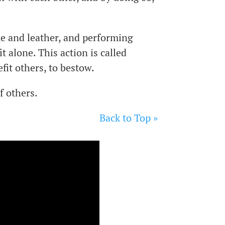
me and leather, and performing
t alone. This action is called
efit others, to bestow.
f others.
Back to Top »