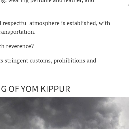
nd respectful atmosphere is established, with
ransportation.
uch reverence?
ts stringent customs, prohibitions and
NG OF YOM KIPPUR