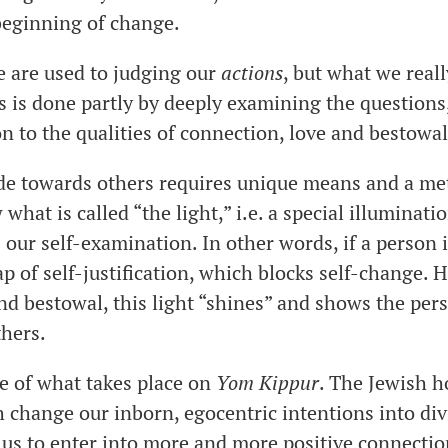
 beginning of change.
e are used to judging our
actions
, but what we real
is is done partly by deeply examining the questions
n to the qualities of connection, love and bestowa
ude towards others requires unique means and a m
what is called “the light,” i.e. a special illuminati
 our self-examination. In other words, if a person i
ap of self-justification, which blocks self-change.
and bestowal, this light “shines” and shows the per
thers.
ce of what takes place on
Yom Kippur
. The Jewish h
h change our inborn, egocentric intentions into div
 us to enter into more and more positive connectio