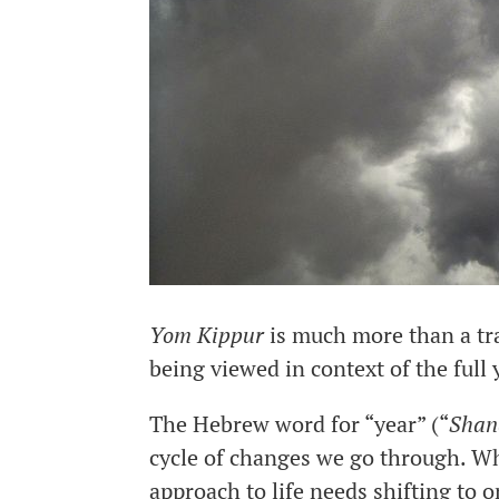
Yom Kippur
is much more than a trad
being viewed in context of the full 
The Hebrew word for “year” (“
Shan
cycle of changes we go through. Wh
approach to life needs shifting to 