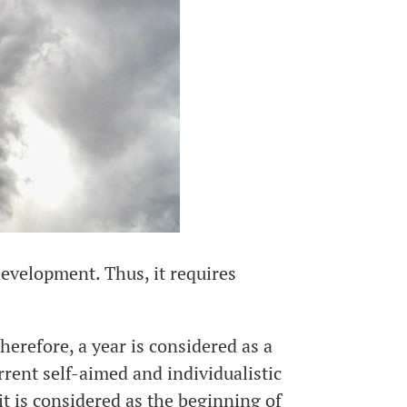
development. Thus, it requires
Therefore, a year is considered as a
ent self-aimed and individualistic
t is considered as the beginning of