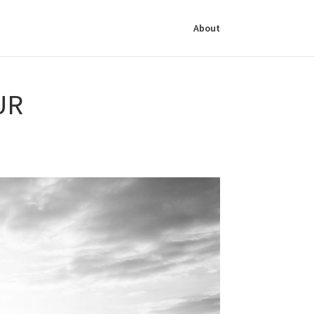
About
UR