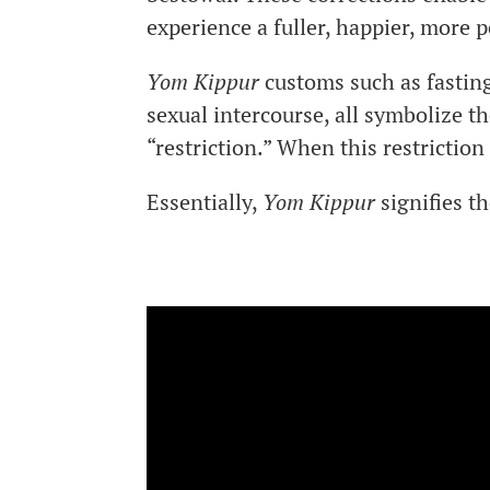
experience a fuller, happier, more
Yom Kippur
customs such as fasting
sexual intercourse, all symbolize th
“restriction.” When this restriction
Essentially,
Yom Kippur
signifies th