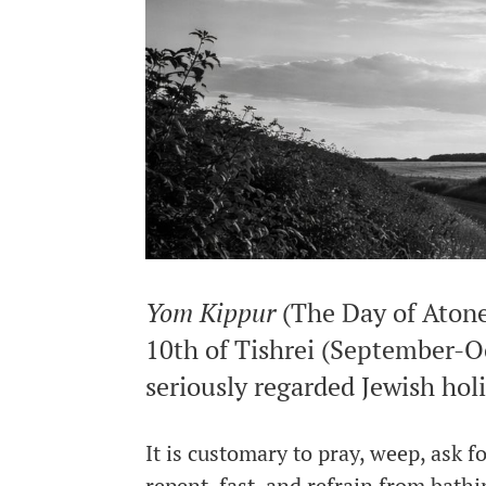
Yom Kippur
(The Day of Atone
10th of Tishrei (September-Oc
seriously regarded Jewish hol
It is customary to pray, weep, ask 
repent, fast, and refrain from bath