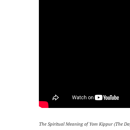
The Spiritual Meaning of Yom Kippur (The Da