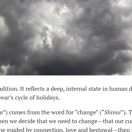
ition. It reflects a deep, internal state in human 
year’s cycle of holidays.
a
”) comes from the word for “change” (“
Shinui
”). 
en we decide that we need to change—that our curr
one guided by connection, love and bestowal—then i