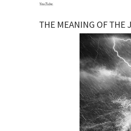
YouTube.
THE MEANING OF THE 