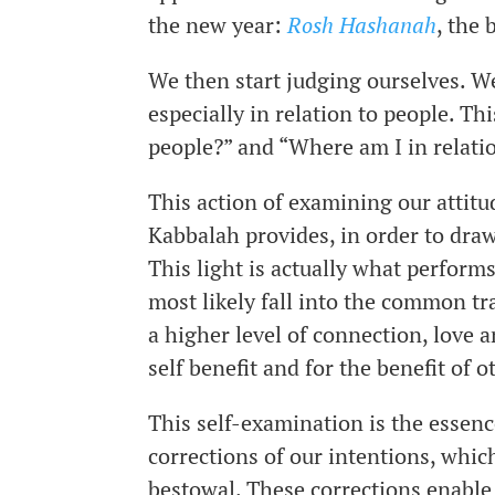
the new year:
Rosh Hashanah
, the
We then start judging ourselves. W
especially in relation to people. Th
people?” and “Where am I in relatio
This action of examining our attit
Kabbalah provides, in order to draw 
This light is actually what performs
most likely fall into the common tr
a higher level of connection, love 
self benefit and for the benefit of o
This self-examination is the essen
corrections of our intentions, whic
bestowal. These corrections enable