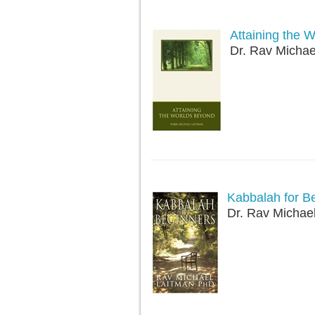
Attaining the 
Dr. Rav Michae
Kabbalah for B
Dr. Rav Michae