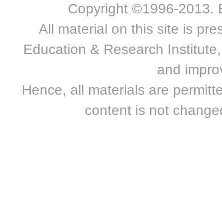
Copyright ©1996-2013. Bn
All material on this site is 
Education & Research Institute, 
and improv
Hence, all materials are permitte
content is not changed