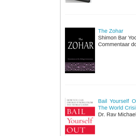
The Zohar
Shimon Bar Yo
Commentaar doo
Bail Yourself
The World Crisi
Dr. Rav Michae