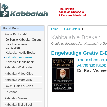
Hoofd
Menu
Home
Studie Centrum
Wat is Kabbalah?
Kabbalah e-Boeken
Je Eerste Kabbalah Cursus
Gratis te downloaden Kabbalah e-Bo
Live Interactieve
Cursussen
Engelstalige Gratis E
Kabbalah Audio Boeken
Kabbalah e-Boeken
The Kabbalah E
Kabbalah Bibliotheek
Authentic Kabb
Kabbalah Worldwide
Dr. Rav Michae
Kabbalah Video Clips
Kabbalah Wereldwijd
Leven, Liefde & Gezin
De Zohar
Kabbalah Muziek
Kabbalah Bibliotheek