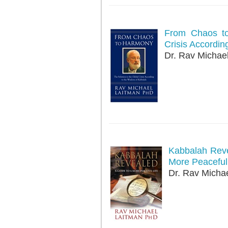
From Chaos to
Crisis Accordin
Dr. Rav Michae
Kabbalah Reve
More Peaceful 
Dr. Rav Micha