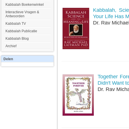
Kabbalah Boekenwinkel
Kabbalah, Sci
Interactieve Vragen &
Your Life Has 
Antwoorden
Dr. Rav Michae
Kabbalah TV
Kabbalah Publicatie
Kabbalah Blog
Archief
Delen
Together For
Didn't Want t
Dr. Rav Mich