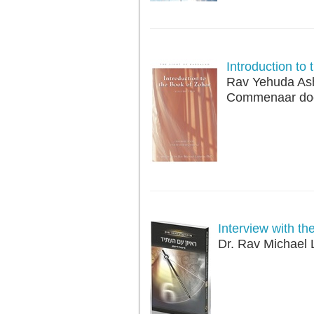
Introduction to
Rav Yehuda As
Commenaar doo
Interview with th
Dr. Rav Michael 