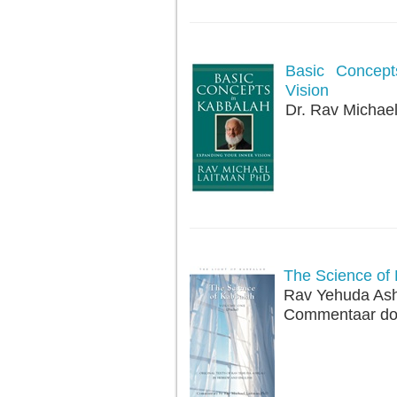
Basic Concept
Vision
Dr. Rav Michae
The Science of 
Rav Yehuda Ash
Commentaar doo