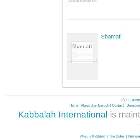
Shamati
קבלה
|
Kabb
Home
|
About Bnei Baruch
|
Contact
|
Donatio
Kabbalah International
is maint
What Is Kabbalah
|
The Zohar
|
Kabbal