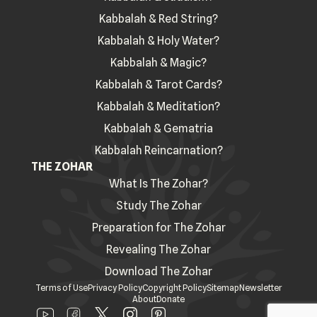
Kabbalah & Red String?
Kabbalah & Holy Water?
Kabbalah & Magic?
Kabbalah & Tarot Cards?
Kabbalah & Meditation?
Kabbalah & Gematria
Kabbalah Reincarnation?
THE ZOHAR
What Is The Zohar?
Study The Zohar
Preparation for The Zohar
Revealing The Zohar
Download The Zohar
Terms of Use
Privacy Policy
Copyright Policy
Sitemap
Newsletter
About
Donate