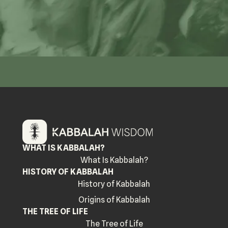
WHAT IS KABBALAH?
What Is Kabbalah?
HISTORY OF KABBALAH
History of Kabbalah
Origins of Kabbalah
THE TREE OF LIFE
The Tree of Life