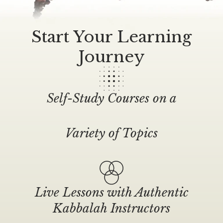
Start Your Learning
Journey
Self-Study Courses on a
Variety of Topics
Live Lessons with Authentic
Kabbalah Instructors