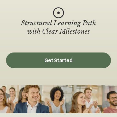
Structured Learning Path
with Clear Milestones
Get Started