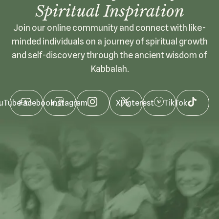
Spiritual Inspiration
Join our online community and connect with like-
minded individuals on a journey of spiritual growth
and self-discovery through the ancient wisdom of
Kabbalah.
uTube
Facebook
Instagram
X
Pinterest
TikTok