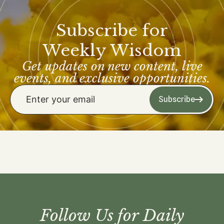
Subscribe for
Weekly Wisdom
Get updates on new content, live
events, and exclusive opportunities.
Subscribe
Follow Us for Daily