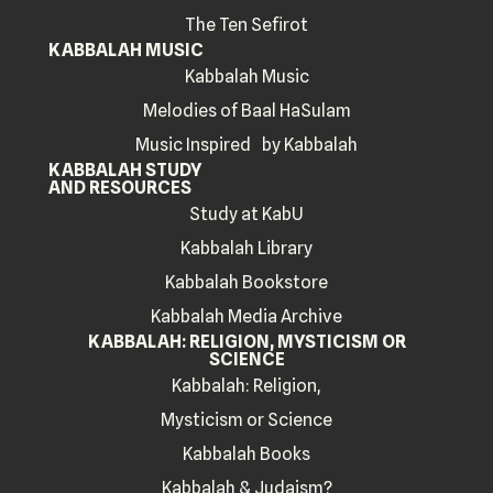
The Ten Sefirot
KABBALAH MUSIC
Kabbalah Music
Melodies of Baal HaSulam
Music Inspired by Kabbalah
KABBALAH STUDY
AND RESOURCES
Study at KabU
Kabbalah Library
Kabbalah Bookstore
Kabbalah Media Archive
KABBALAH: RELIGION, MYSTICISM OR
SCIENCE
Kabbalah: Religion,
Mysticism or Science
Kabbalah Books
Kabbalah & Judaism?