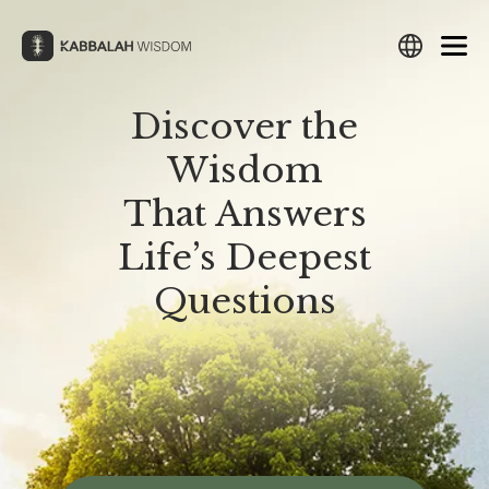
Skip
to
content
Discover the
Search
Search
Search
Search
Wisdom
English
Русский
Español
עברית
Français
Deutsch
Italiano
Türkçe
العربية
Filipino
हिन्दी
日本語
Lietuvių
That Answers
WHAT IS KABBALAH?
THE ZOHAR
What Is Kabbalah?
What Is The Zohar?
Български
Português
Nederlands
Česky
Srpski
Life’s Deepest
Study The Zohar
Polski
Magyar
Suomi
Svenska
Norsk
한국어
Hrvatski
Questions
HISTORY OF KABBALAH
Preparation for The Zohar
Українська
Latviešu
Eesti
Amharic
中文
فارسی
History of Kabbalah
Revealing The Zohar
ქართული
Ελληνικά
Română
ייִדיש
Македонски
Origins of Kabbalah
Download The Zohar
THE TREE OF LIFE
The Tree of Life