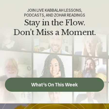
JOIN LIVE KABBALAH LESSONS,
PODCASTS, AND ZOHAR READINGS
Stay in the Flow.
Don’t Miss a Moment.
What’s On This Week