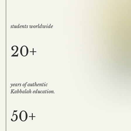
students worldwide
20+
years of authentic
Kabbalah education.
50+