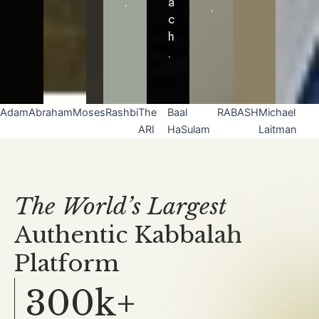
.
a
.
c
h
.
Adam
Abraham
Moses
Rashbi
The
Baal
RABASH
Michael
ARI
HaSulam
Laitman
The World’s Largest
Authentic Kabbalah
Platform
300k+