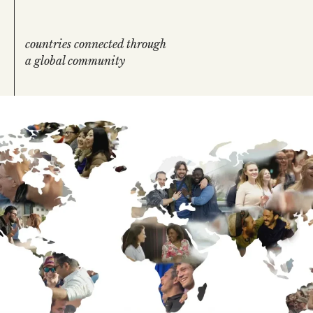
countries connected through
a global community