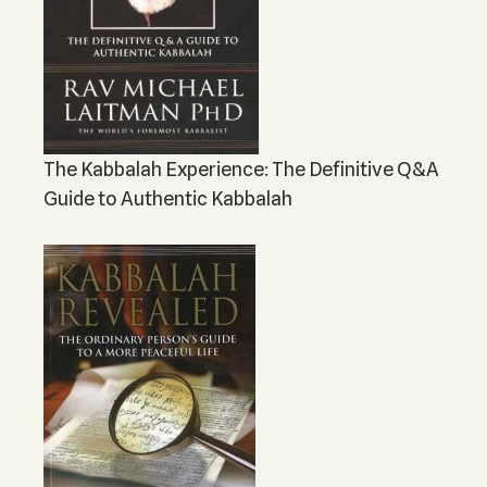
The Kabbalah Experience: The Definitive Q&A
Guide to Authentic Kabbalah