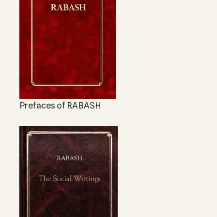
Prefaces of RABASH