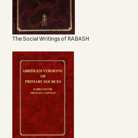
The Social Writings of RABASH