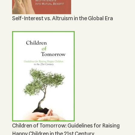
Self-Interest vs. Altruism in the Global Era
Children of Tomorrow: Guidelines for Raising
Happy Children in the 21st Century