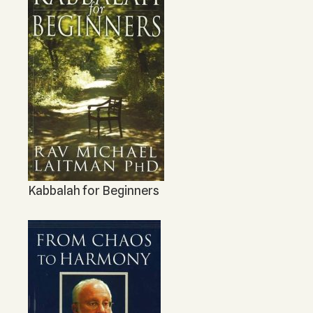
Kabbalah for Beginners