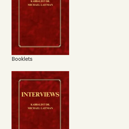
Booklets