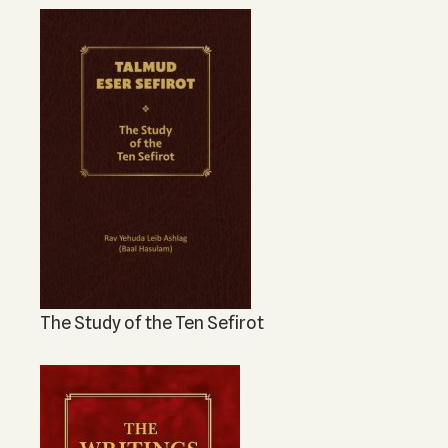
The Study of the Ten Sefirot