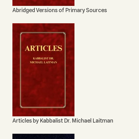
Abridged Versions of Primary Sources
Articles by Kabbalist Dr. Michael Laitman