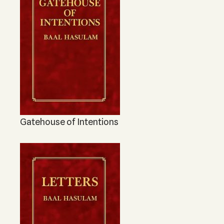
Gatehouse of Intentions