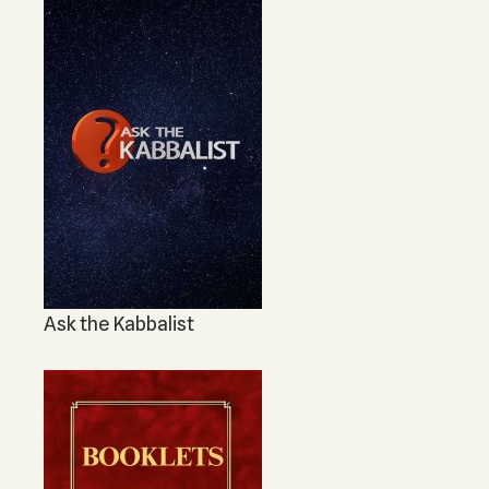
Ask the Kabbalist