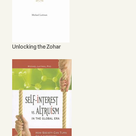
Unlocking the Zohar