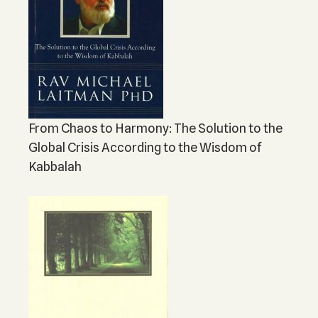
From Chaos to Harmony: The Solution to the
Global Crisis According to the Wisdom of
Kabbalah