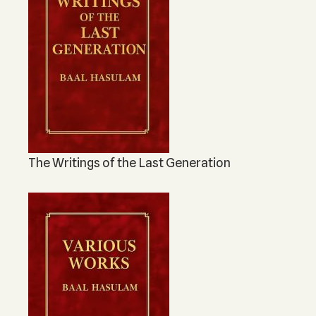
The Writings of the Last Generation