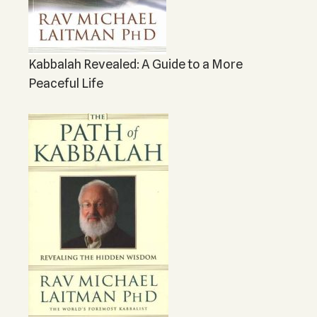
Kabbalah Revealed: A Guide to a More
Peaceful Life