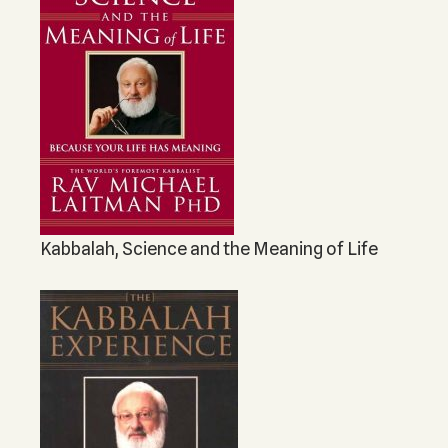
Kabbalah, Science and the Meaning of Life