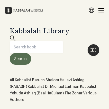
Skip
to
content
Kabbalah Library
Search
Search
Search
Search
English
Русский
Español
עברית
Français
Deutsch
Italiano
Türkçe
العربية
Filipino
हिन्दी
日本語
Lietuvių
WHAT IS KABBALAH?
THE ZOHAR
Български
Português
Nederlands
Česky
Srpski
What Is Kabbalah?
What Is The Zohar?
Search
Polski
Magyar
Suomi
Svenska
Norsk
한국어
Hrvatski
Study The Zohar
HISTORY OF KABBALAH
Українська
Latviešu
Eesti
Amharic
中文
فارسی
Preparation for The Zohar
History of Kabbalah
ქართული
Ελληνικά
Română
ייִדיש
Македонски
Revealing The Zohar
All
Kabbalist Baruch Shalom HaLevi Ashlag
Origins of Kabbalah
Download The Zohar
(RABASH)
Kabbalist Dr. Michael Laitman
Kabbalist
Yehuda Ashlag (Baal HaSulam)
The Zohar
Various
THE TREE OF LIFE
Authors
The Tree of Life