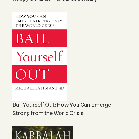
Bail Yourself Out: How You Can Emerge
Strong from the World Crisis