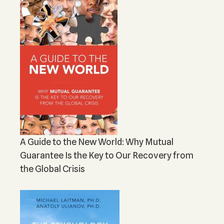
A Guide to the New World: Why Mutual
Guarantee Is the Key to Our Recovery from
the Global Crisis