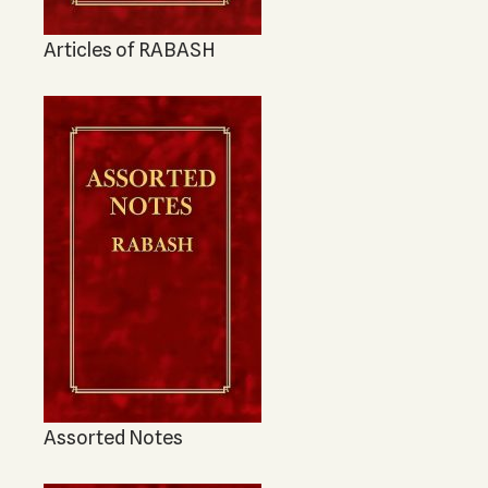
Articles of RABASH
Assorted Notes