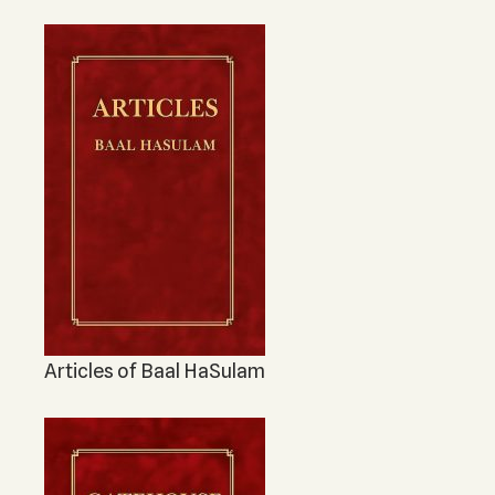
The Ten Sefirot
KABBALAH MUSIC
Kabbalah Music
Melodies of Baal HaSulam
Music Inspired by Kabbalah
Articles of Baal HaSulam