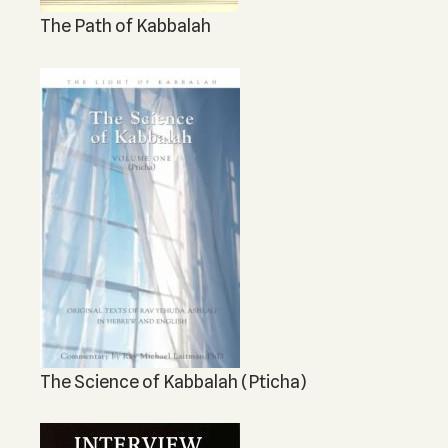
The Path of Kabbalah
The Science of Kabbalah (Pticha)