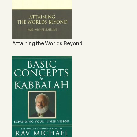
Attaining the Worlds Beyond