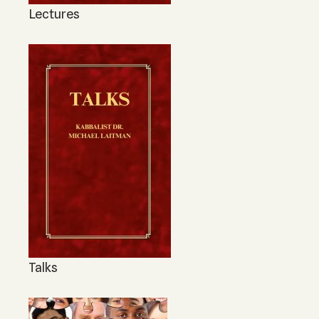
Lectures
Talks