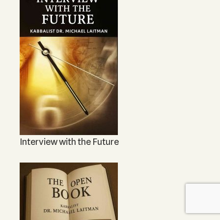
Interview with the Future