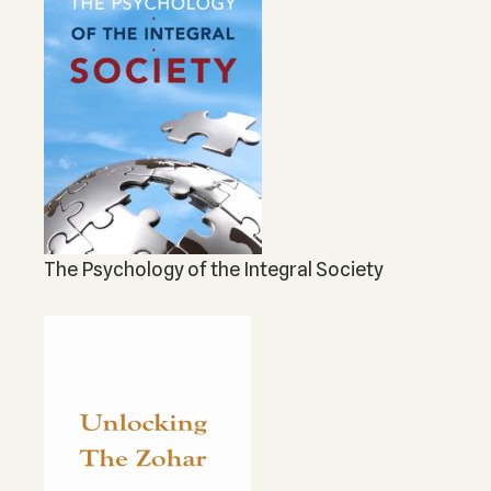
The Psychology of the Integral Society