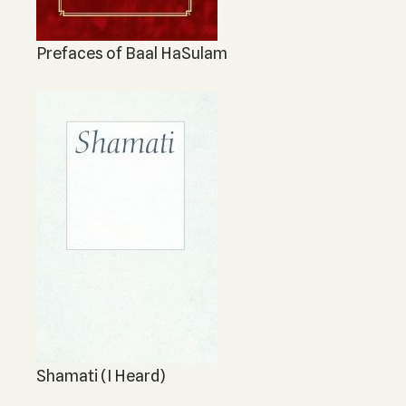
Prefaces of Baal HaSulam
Shamati (I Heard)