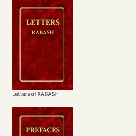
Letters of RABASH