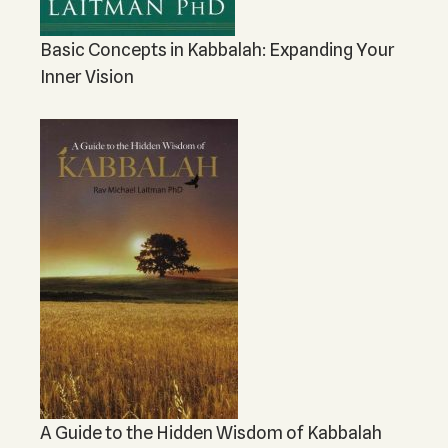
Basic Concepts in Kabbalah: Expanding Your
Inner Vision
A Guide to the Hidden Wisdom of Kabbalah