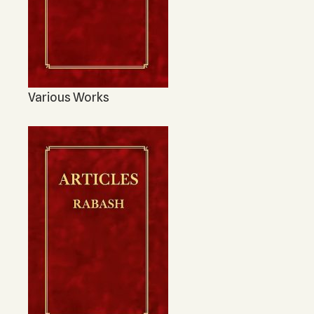
Various Works