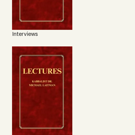
Interviews