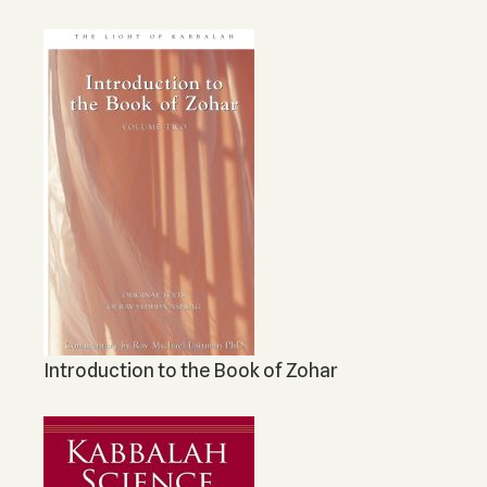
Introduction to the Book of Zohar