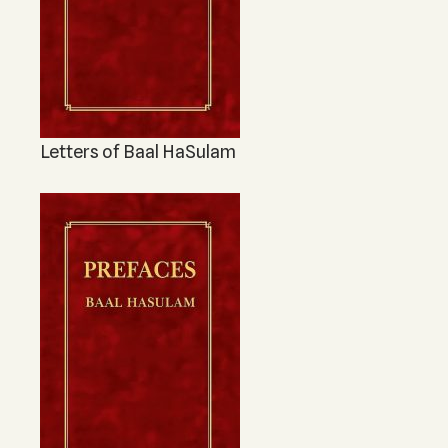
Letters of Baal HaSulam